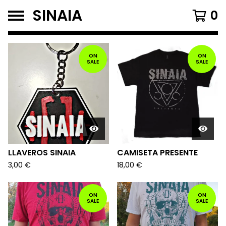
SINAIA
0
FEATURED
PRODUCTS
ON
ON
SALE
SALE
LLAVEROS SINAIA
CAMISETA PRESENTE
3,00
€
18,00
€
ON
ON
SALE
SALE