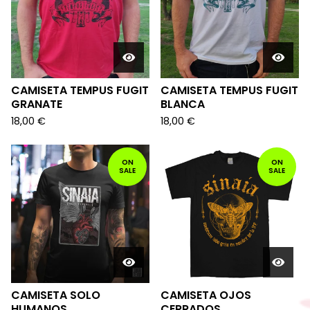
CAMISETA TEMPUS FUGIT
CAMISETA TEMPUS FUGIT
GRANATE
BLANCA
18,00
€
18,00
€
ON
ON
SALE
SALE
CAMISETA SOLO
CAMISETA OJOS
HUMANOS
CERRADOS