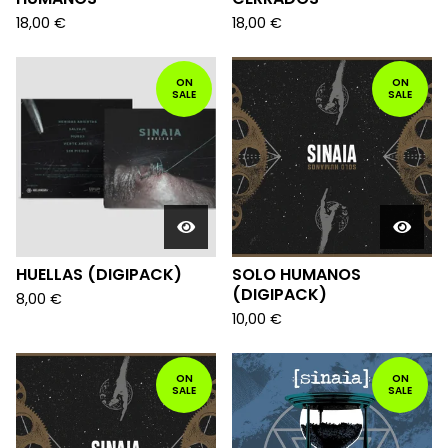
18,00
€
18,00
€
ON
ON
SALE
SALE
HUELLAS (DIGIPACK)
SOLO HUMANOS
(DIGIPACK)
8,00
€
10,00
€
ON
ON
SALE
SALE