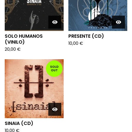
SOLO HUMANOS
PRESENTE (CD)
(VINILO)
10,00
€
20,00
€
SOLD
OUT
SINAIA (CD)
10,00
€